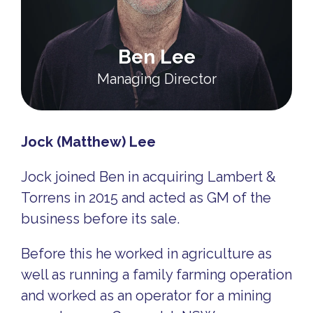
Ben Lee
Managing Director
Jock (Matthew) Lee
Jock joined Ben in acquiring Lambert &
Torrens in 2015 and acted as GM of the
business before its sale.
Before this he worked in agriculture as
well as running a family farming operation
and worked as an operator for a mining