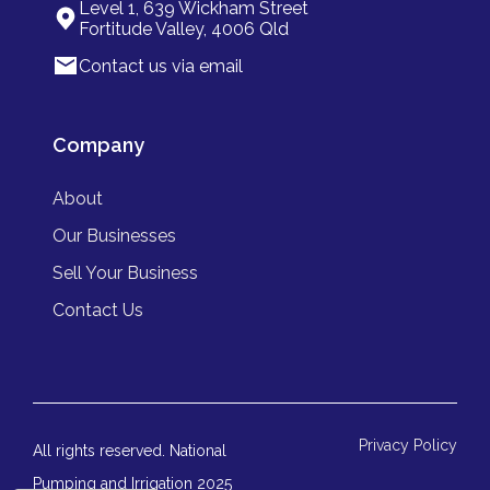
Level 1, 639 Wickham Street
Fortitude Valley, 4006 Qld
Contact us via email
Company
About
Our Businesses
Sell Your Business
Contact Us
Privacy Policy
All rights reserved. National
Pumping and Irrigation 2025