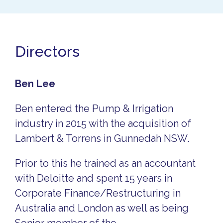
Directors
Ben Lee
Ben entered the Pump & Irrigation
industry in 2015 with the acquisition of
Lambert & Torrens in Gunnedah NSW.
Prior to this he trained as an accountant
with Deloitte and spent 15 years in
Corporate Finance/Restructuring in
Australia and London as well as being