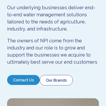
Our underlying businesses deliver end-
to-end water management solutions
tailored to the needs of agriculture,
industry, and infrastructure.
The owners of NPI come from the
industry and our role is to grow and
support the businesses we acquire to
ultimately best serve our end customers
Contact Us
Our Brands