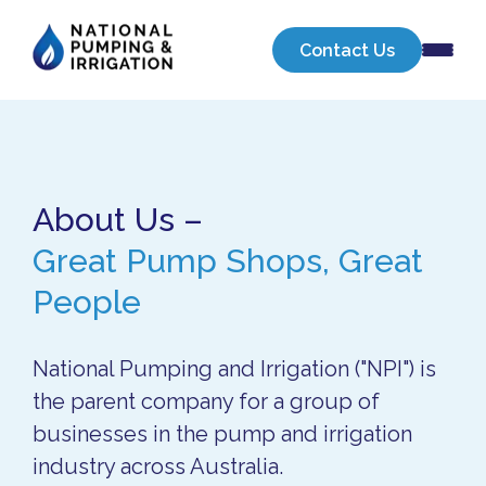
About Us
Our Businesses
Sell Your Business
Contact Us
About Us –
Great Pump Shops, Great
People
National Pumping and Irrigation ("NPI") is
the parent company for a group of
businesses in the pump and irrigation
industry across Australia.