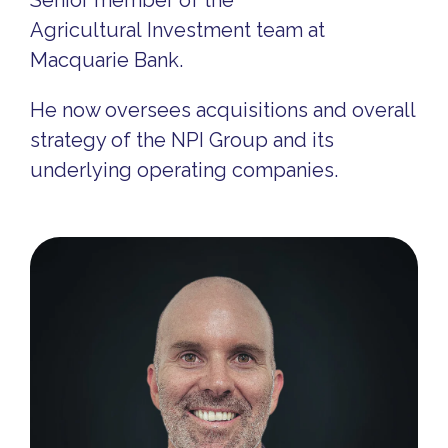
Senior member of the
Agricultural Investment team at
Macquarie Bank.
He now oversees acquisitions and overall
strategy of the NPI Group and its
underlying operating companies.