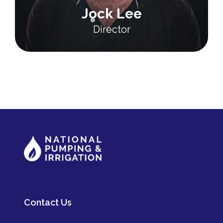
Jock Lee
Director
Contact Us