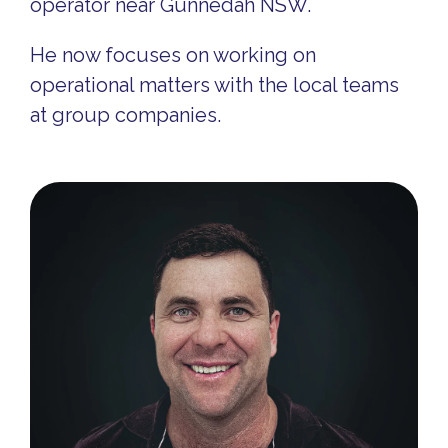
operator near Gunnedah NSW.
He now focuses on working on
operational matters with the local teams
at group companies.